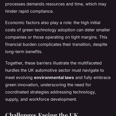
processes demands resources and time, which may
hinder rapid compliance.
Economic factors also play a role: the high initial
costs of green technology adoption can deter smaller
companies or those operating on tight margins. This
financial burden complicates their transition, despite
long-term benefits.
Together, these barriers illustrate the multifaceted
hurdles the UK automotive sector must navigate to
meet evolving
environmental laws
and fully embrace
green innovation, underscoring the need for
coordinated strategies addressing technology,
supply, and workforce development.
Challenges Facing the UK