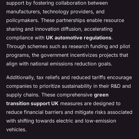
support by fostering collaboration between
manufacturers, technology providers, and
policymakers. These partnerships enable resource
sharing and innovation diffusion, accelerating
compliance with
UK automotive regulations
.
Through schemes such as research funding and pilot
programs, the government incentivizes projects that
align with national emissions reduction goals.
Additionally, tax reliefs and reduced tariffs encourage
companies to prioritize sustainability in their R&D and
supply chains. These comprehensive
green
transition support UK
measures are designed to
reduce financial barriers and mitigate risks associated
with shifting towards electric and low-emission
vehicles.