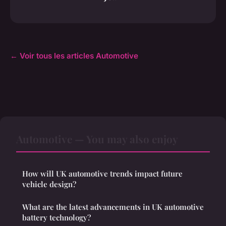
← Voir tous les articles Automotive
Automotive — You may also enjoy
How will UK automotive trends impact future
vehicle design?
What are the latest advancements in UK automotive
battery technology?