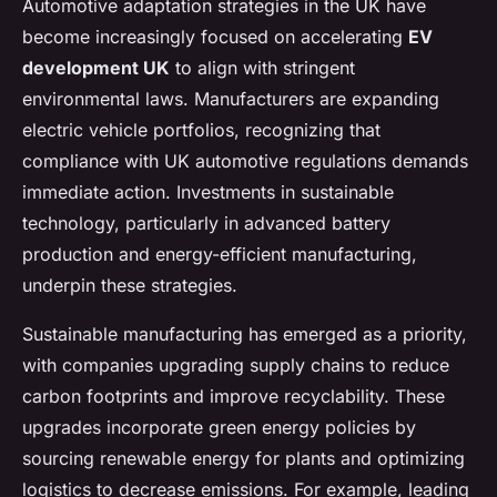
Automotive adaptation strategies in the UK have
become increasingly focused on accelerating
EV
development UK
to align with stringent
environmental laws. Manufacturers are expanding
electric vehicle portfolios, recognizing that
compliance with UK automotive regulations demands
immediate action. Investments in sustainable
technology, particularly in advanced battery
production and energy-efficient manufacturing,
underpin these strategies.
Sustainable manufacturing has emerged as a priority,
with companies upgrading supply chains to reduce
carbon footprints and improve recyclability. These
upgrades incorporate green energy policies by
sourcing renewable energy for plants and optimizing
logistics to decrease emissions. For example, leading