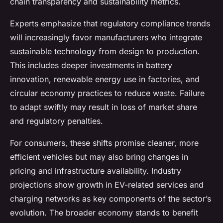
chain transparency and sustainability metrics.
Experts emphasize that regulatory compliance trends
will increasingly favor manufacturers who integrate
sustainable technology from design to production.
This includes deeper investments in battery
innovation, renewable energy use in factories, and
circular economy practices to reduce waste. Failure
to adapt swiftly may result in loss of market share
and regulatory penalties.
For consumers, these shifts promise cleaner, more
efficient vehicles but may also bring changes in
pricing and infrastructure availability. Industry
projections show growth in EV-related services and
charging networks as key components of the sector’s
evolution. The broader economy stands to benefit