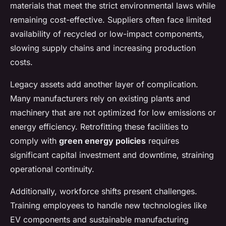
materials that meet the strict environmental laws while
remaining cost-effective. Suppliers often face limited
availability of recycled or low-impact components,
slowing supply chains and increasing production
costs.
Legacy assets add another layer of complication.
Many manufacturers rely on existing plants and
machinery that are not optimized for low emissions or
energy efficiency. Retrofitting these facilities to
comply with
green energy policies
requires
significant capital investment and downtime, straining
operational continuity.
Additionally, workforce shifts present challenges.
Training employees to handle new technologies like
EV components and sustainable manufacturing