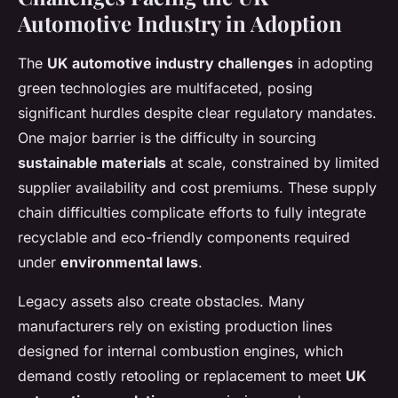
Automotive Industry in Adoption
The
UK automotive industry challenges
in adopting
green technologies are multifaceted, posing
significant hurdles despite clear regulatory mandates.
One major barrier is the difficulty in sourcing
sustainable materials
at scale, constrained by limited
supplier availability and cost premiums. These supply
chain difficulties complicate efforts to fully integrate
recyclable and eco-friendly components required
under
environmental laws
.
Legacy assets also create obstacles. Many
manufacturers rely on existing production lines
designed for internal combustion engines, which
demand costly retooling or replacement to meet
UK