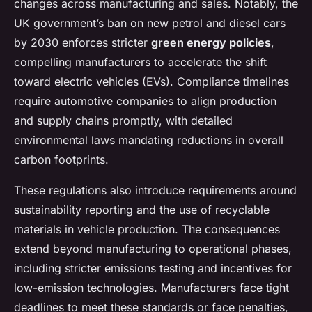
changes across manufacturing and sales. Notably, the
UK government’s ban on new petrol and diesel cars
by 2030 enforces stricter
green energy policies
,
compelling manufacturers to accelerate the shift
toward electric vehicles (EVs). Compliance timelines
require automotive companies to align production
and supply chains promptly, with detailed
environmental laws mandating reductions in overall
carbon footprints.
These regulations also introduce requirements around
sustainability reporting and the use of recyclable
materials in vehicle production. The consequences
extend beyond manufacturing to operational phases,
including stricter emissions testing and incentives for
low-emission technologies. Manufacturers face tight
deadlines to meet these standards or face penalties,