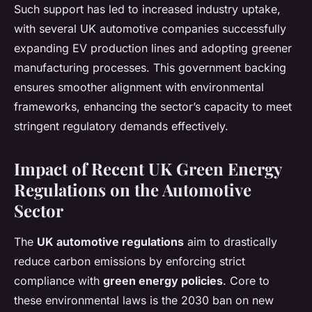
Such support has led to increased industry uptake,
with several UK automotive companies successfully
expanding EV production lines and adopting greener
manufacturing processes. This government backing
ensures smoother alignment with environmental
frameworks, enhancing the sector’s capacity to meet
stringent regulatory demands effectively.
Impact of Recent UK Green Energy
Regulations on the Automotive
Sector
The
UK automotive regulations
aim to drastically
reduce carbon emissions by enforcing strict
compliance with
green energy policies
. Core to
these environmental laws is the 2030 ban on new