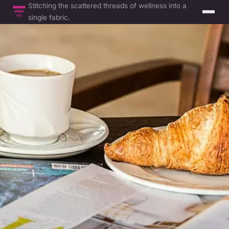
Stitching the scattered threads of wellness into a
single fabric.