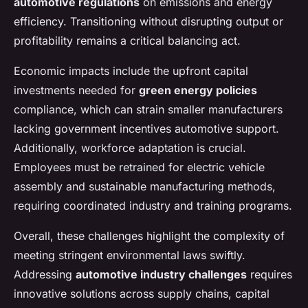
automotive regulations
on emissions and energy
efficiency. Transitioning without disrupting output or
profitability remains a critical balancing act.
Economic impacts include the upfront capital
investments needed for
green energy policies
compliance, which can strain smaller manufacturers
lacking government incentives automotive support.
Additionally, workforce adaptation is crucial.
Employees must be retrained for electric vehicle
assembly and sustainable manufacturing methods,
requiring coordinated industry and training programs.
Overall, these challenges highlight the complexity of
meeting stringent environmental laws swiftly.
Addressing
automotive industry challenges
requires
innovative solutions across supply chains, capital