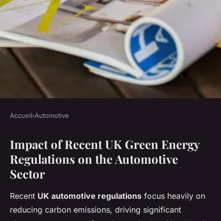
Accueil
›
Automotive
AUTOMOTIVE
Impact of Recent UK Green Energy
How is UK Automotive
Regulations on the Automotive
Adapting to Green Energy
Sector
Regulations?
Recent
UK automotive regulations
focus heavily on
Jean
•
7 mai 2025
•
7 min de lecture
reducing carbon emissions, driving significant