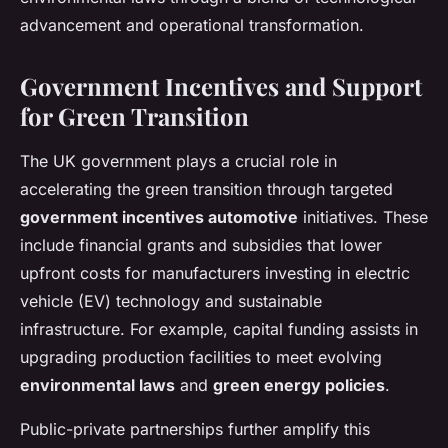
advancement and operational transformation.
Government Incentives and Support
for Green Transition
The UK government plays a crucial role in
accelerating the green transition through targeted
government incentives automotive
initiatives. These
include financial grants and subsidies that lower
upfront costs for manufacturers investing in electric
vehicle (EV) technology and sustainable
infrastructure. For example, capital funding assists in
upgrading production facilities to meet evolving
environmental laws
and
green energy policies
.
Public-private partnerships further amplify this