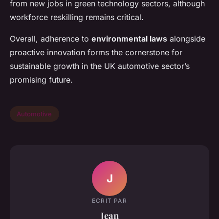
from new jobs in green technology sectors, although
workforce reskilling remains critical.
Overall, adherence to
environmental laws
alongside
proactive innovation forms the cornerstone for
sustainable growth in the UK automotive sector’s
promising future.
Automotive
J
ECRIT PAR
Jean