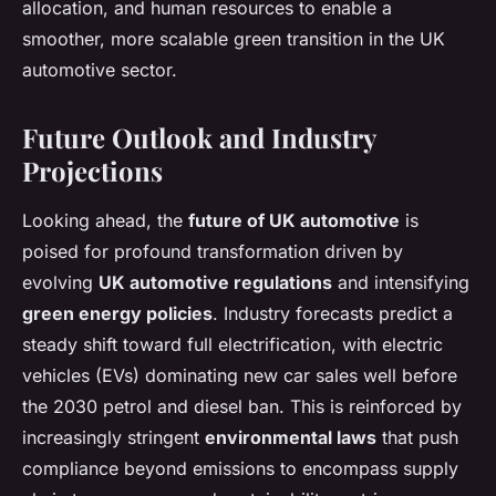
allocation, and human resources to enable a
smoother, more scalable green transition in the UK
automotive sector.
Future Outlook and Industry
Projections
Looking ahead, the
future of UK automotive
is
poised for profound transformation driven by
evolving
UK automotive regulations
and intensifying
green energy policies
. Industry forecasts predict a
steady shift toward full electrification, with electric
vehicles (EVs) dominating new car sales well before
the 2030 petrol and diesel ban. This is reinforced by
increasingly stringent
environmental laws
that push
compliance beyond emissions to encompass supply