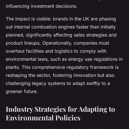
influencing investment decisions.
The impact is visible: brands in the UK are phasing
out internal combustion engines faster than initially
planned, significantly affecting sales strategies and
product lineups. Operationally, companies must
overhaul facilities and logistics to comply with
environmental laws, such as energy use regulations in
plants. This comprehensive regulatory framework is
reshaping the sector, fostering innovation but also
challenging legacy systems to adapt swiftly to a
greener future.
Industry Strategies for Adapting to
Environmental Policies