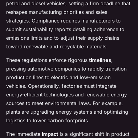
petrol and diesel vehicles, setting a firm deadline that
reshapes manufacturing priorities and sales
strategies. Compliance requires manufacturers to
submit sustainability reports detailing adherence to
emissions limits and to adjust their supply chains
toward renewable and recyclable materials.
These regulations enforce rigorous
timelines
,
pressing automotive companies to rapidly transition
production lines to electric and low-emission
vehicles. Operationally, factories must integrate
energy-efficient technologies and renewable energy
sources to meet environmental laws. For example,
plants are upgrading energy systems and optimizing
logistics to lower carbon footprints.
The immediate
impact
is a significant shift in product