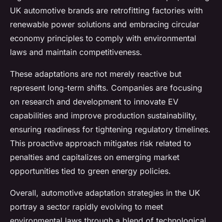
UK automotive brands are retrofitting factories with
renewable power solutions and embracing circular
economy principles to comply with environmental
laws and maintain competitiveness.
These adaptations are not merely reactive but
represent long-term shifts. Companies are focusing
on research and development to innovate EV
capabilities and improve production sustainability,
ensuring readiness for tightening regulatory timelines.
This proactive approach mitigates risk related to
penalties and capitalizes on emerging market
opportunities tied to green energy policies.
Overall, automotive adaptation strategies in the UK
portray a sector rapidly evolving to meet
environmental laws through a blend of technological