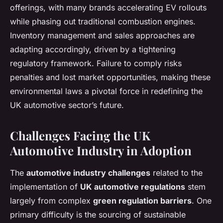
offerings, with many brands accelerating EV rollouts
while phasing out traditional combustion engines.
Inventory management and sales approaches are
adapting accordingly, driven by a tightening
regulatory framework. Failure to comply risks
penalties and lost market opportunities, making these
environmental laws a pivotal force in redefining the
UK automotive sector’s future.
Challenges Facing the UK
Automotive Industry in Adoption
The
automotive industry challenges
related to the
implementation of
UK automotive regulations
stem
largely from complex
green regulation barriers
. One
primary difficulty is the sourcing of sustainable